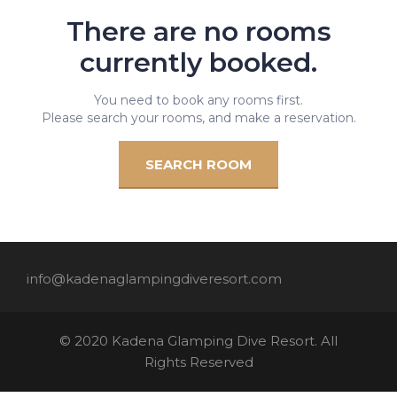
There are no rooms
currently booked.
You need to book any rooms first.
Please search your rooms, and make a reservation.
SEARCH ROOM
info@kadenaglampingdiveresort.com
© 2020 Kadena Glamping Dive Resort. All
Rights Reserved