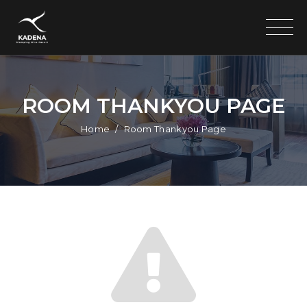
ROOM THANKYOU PAGE
Home
Room Thankyou Page
Search
for: