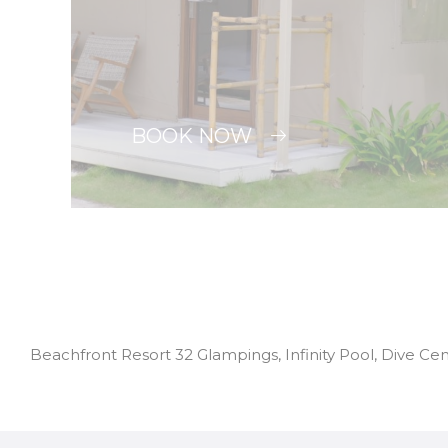
BOOK NOW
Beachfront Resort 32 Glampings, Infinity Pool, Dive Ce