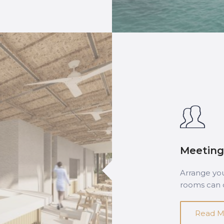
Meeting
Arrange you
rooms can c
Read M