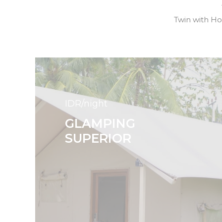
Twin with H
IDR/night
GLAMPING
SUPERIOR
Search
for: