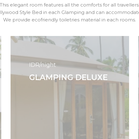
This elegant room features all the comforts for all travellers
ollywood Style Bed in each Glamping and can accommodate 
We provide ecofriendly toiletries material in each rooms.
IDR/night
GLAMPING DELUXE