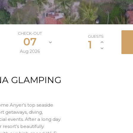
CHECK-OUT
GUESTS
07
1
Aug
2026
NA GLAMPING
ome Anyer’s top seaside
rt getaways, diving,
cial events. After a long day
r resort’s beautifully