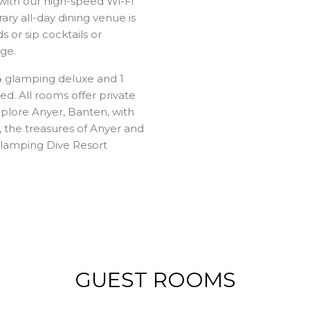
with our high-speed Wi-Fi
ry all-day dining venue is
 or sip cocktails or
ge.
4 glamping deluxe and 1
d. All rooms offer private
xplore Anyer, Banten, with
, the treasures of Anyer and
Glamping Dive Resort
GUEST ROOMS