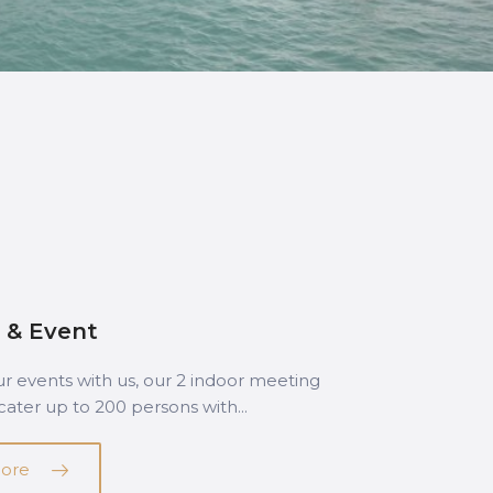
 & Event
r events with us, our 2 indoor meeting
ater up to 200 persons with...
ore