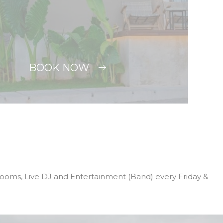
BOOK NOW
 Rooms, Live DJ and Entertainment (Band) every Friday &