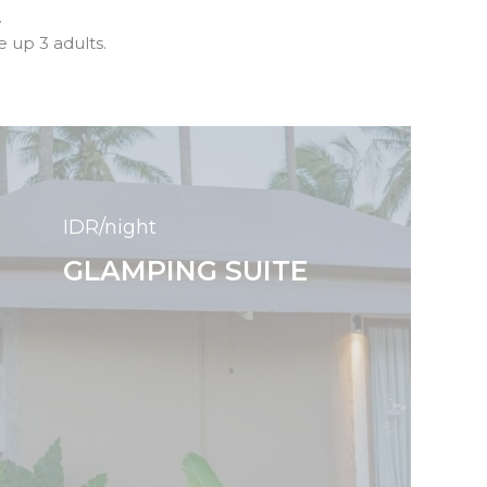
.
up 3 adults.
IDR/night
GLAMPING SUITE