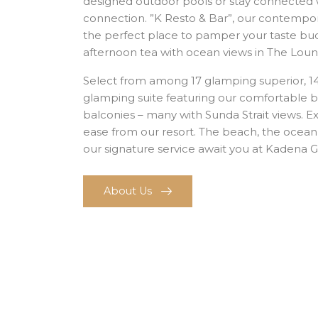
designed outdoor pools or stay connected 
connection. ”K Resto & Bar”, our contempora
the perfect place to pamper your taste buds
afternoon tea with ocean views in The Loun
Select from among 17 glamping superior, 1
glamping suite featuring our comfortable be
balconies – many with Sunda Strait views. E
ease from our resort. The beach, the ocean
our signature service await you at Kadena 
About Us