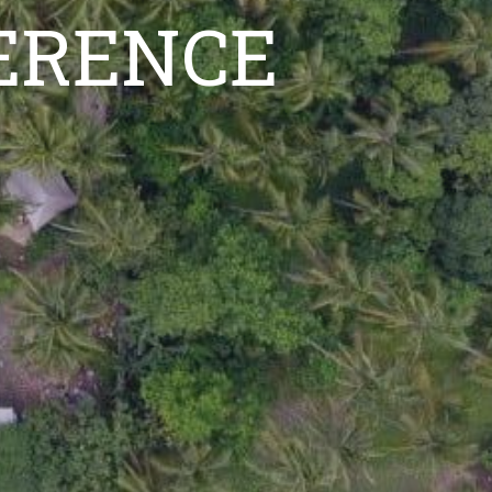
FERENCE