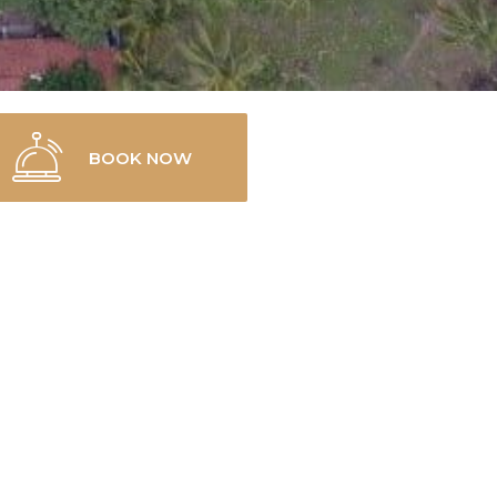
BOOK NOW