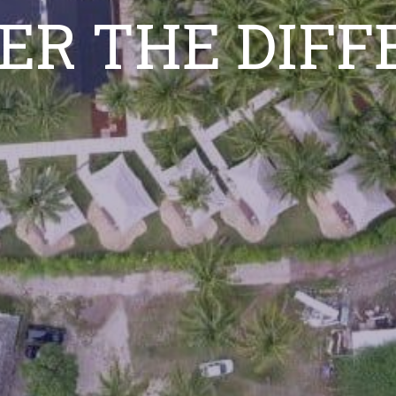
ER THE DIF