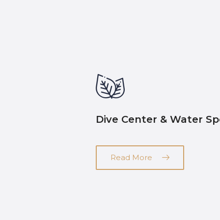
Dive Center & Water Sp
Read More