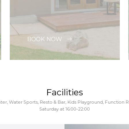
BOOK NOW
Facilities
nter, Water Sports, Resto & Bar, Kids Playground, Function
Saturday at 16:00-22:00