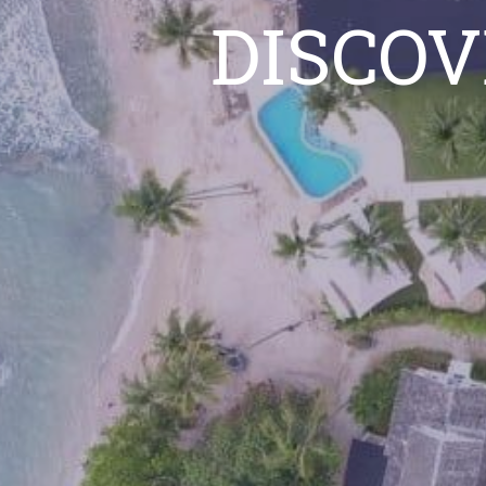
DISCOV