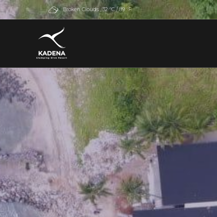
Broken Clouds
 , 
32 °C / 89 °F