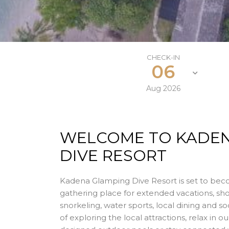
CHECK-IN
06
Aug
2026
WELCOME TO KADE
DIVE RESORT
Kadena Glamping Dive Resort is set to bec
gathering place for extended vacations, sho
snorkeling, water sports, local dining and so
of exploring the local attractions, relax in ou